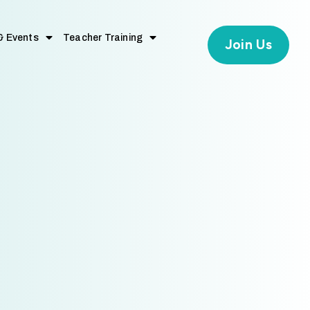
& Events
Teacher Training
Join Us