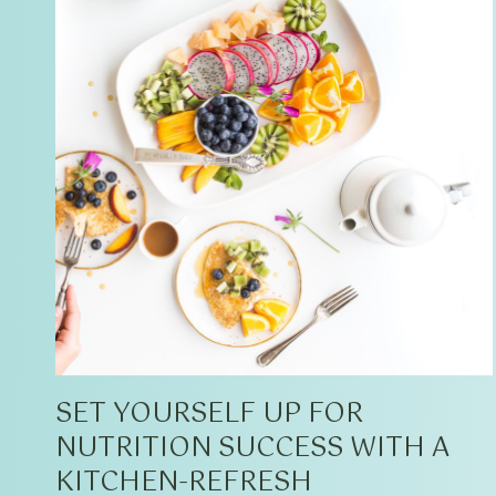
SET YOURSELF UP FOR
NUTRITION SUCCESS WITH A
KITCHEN-REFRESH