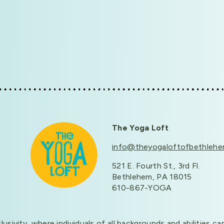
The Yoga Loft
info@theyogaloftofbethleh
521 E. Fourth St., 3rd Fl.
Bethlehem, PA 18015
610-867-YOGA
clusivity, where individuals of all backgrounds and abilitie