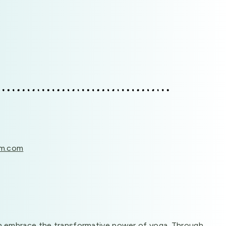
em.com
s can embrace the transformative power of yoga. Through