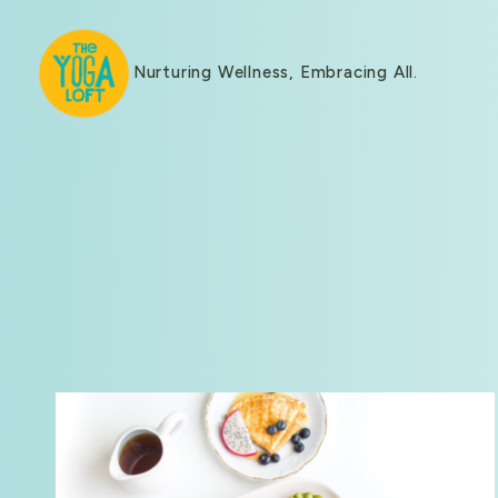
Nurturing Wellness, Embracing All.