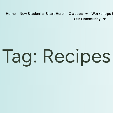
Home
New Students: Start Here!
Classes
Workshops 
Our Community
Tag: Recipes