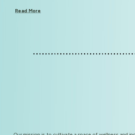
Read More
Our mission is to cultivate a space of wellness and in