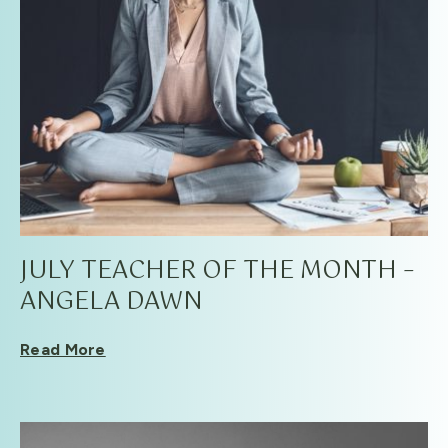
JULY TEACHER OF THE MONTH –
ANGELA DAWN
Read More