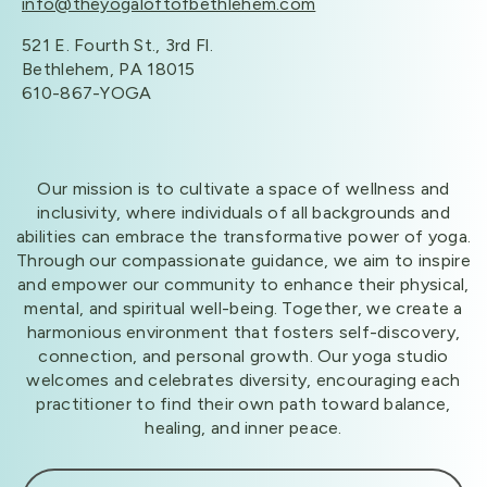
info@theyogaloftofbethlehem.com
521 E. Fourth St., 3rd Fl.
Bethlehem, PA 18015
610-867-YOGA
Our mission is to cultivate a space of wellness and
inclusivity, where individuals of all backgrounds and
abilities can embrace the transformative power of yoga.
Through our compassionate guidance, we aim to inspire
and empower our community to enhance their physical,
mental, and spiritual well-being. Together, we create a
harmonious environment that fosters self-discovery,
connection, and personal growth. Our yoga studio
welcomes and celebrates diversity, encouraging each
practitioner to find their own path toward balance,
healing, and inner peace.​