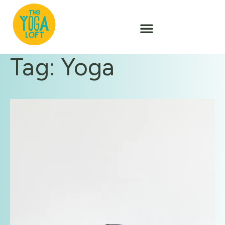
Tag: Yoga