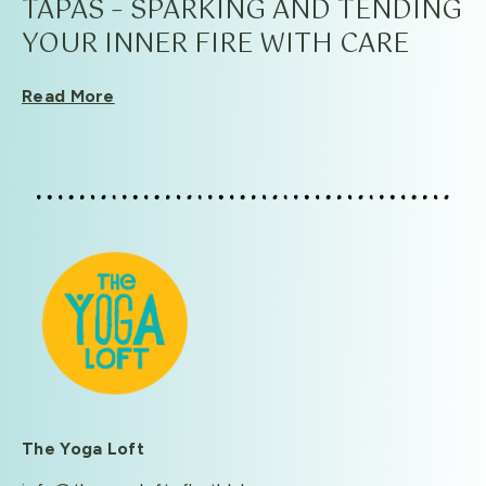
TAPAS – SPARKING AND TENDING
YOUR INNER FIRE WITH CARE
Read More
The Yoga Loft