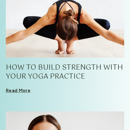
HOW TO BUILD STRENGTH WITH
YOUR YOGA PRACTICE
Read More