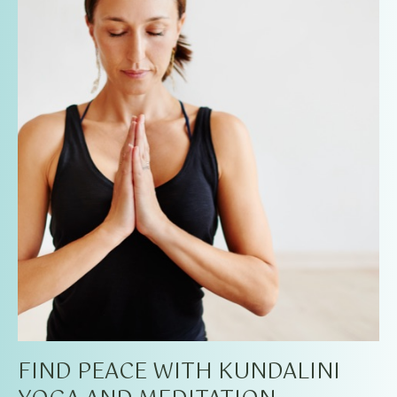
FIND PEACE WITH KUNDALINI