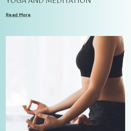
YOGA AND MEDITATION
Read More