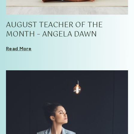
AUGUST TEACHER OF THE
MONTH – ANGELA DAWN
Read More