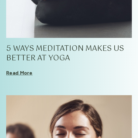
5 WAYS MEDITATION MAKES US
BETTER AT YOGA
Read More