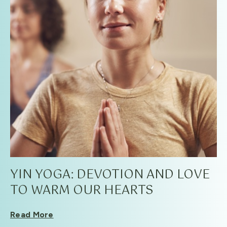
YIN YOGA: DEVOTION AND LOVE
TO WARM OUR HEARTS
Read More