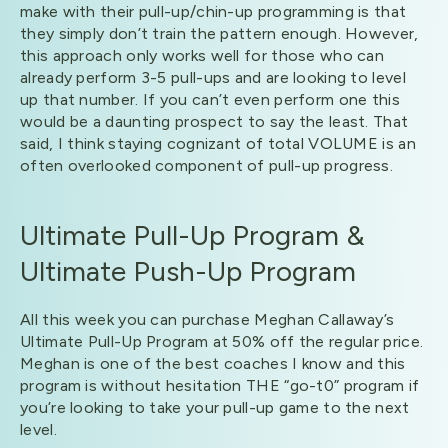
make with their pull-up/chin-up programming is that
they simply don’t train the pattern enough. However,
this approach only works well for those who can
already perform 3-5 pull-ups and are looking to level
up that number. If you can’t even perform one this
would be a daunting prospect to say the least. That
said, I think staying cognizant of total VOLUME is an
often overlooked component of pull-up progress.
Ultimate Pull-Up Program &
Ultimate Push-Up Program
All this week you can purchase Meghan Callaway’s
Ultimate Pull-Up Program at 50% off the regular price.
Meghan is one of the best coaches I know and this
program is without hesitation THE “go-t0” program if
you’re looking to take your pull-up game to the next
level.