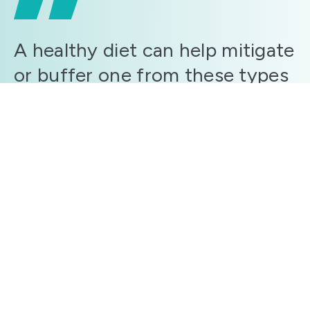
A healthy diet can help mitigate
or buffer one from these types
of effects as it sets the stage
for a beneficial gut microbiome
and less inflammation, both of
which are tied to mood, anxiety,
depression and even sleep.
John Doe
Moreover, you also have the option of purchasing
both the Ultimate Pull-Up Program & the Ultimate
Push-Up Program at a heavily discounted price. I think