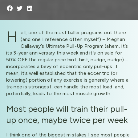
H
ell, one of the most baller programs out there
(and one I reference often myself) – Meghan
Callaway’s Ultimate Pull-Up Program (ahem, it’s
its 3-year anniversary this week and it’s on sale for
50% OFF the regular price hint, hint, nudge, nudge) –
incorporates a bevy of eccentric only pull-ups…I
mean, it’s well established that the eccentric (or
lowering) portion of any exercise is generally where a
trainee is strongest, can handle the most load, and,
potentially, leads to the most muscle growth.
Most people will train their pull-
up once, maybe twice per week
I think one of the biggest mistakes I see most people