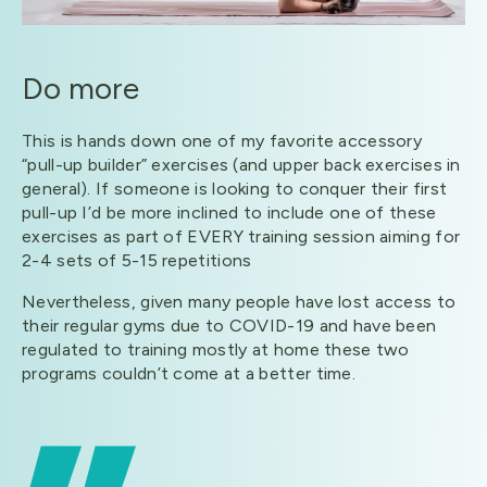
Do more
This is hands down one of my favorite accessory
“pull-up builder” exercises (and upper back exercises in
general). If someone is looking to conquer their first
pull-up I’d be more inclined to include one of these
exercises as part of EVERY training session aiming for
2-4 sets of 5-15 repetitions
Nevertheless, given many people have lost access to
their regular gyms due to COVID-19 and have been
regulated to training mostly at home these two
programs couldn’t come at a better time.