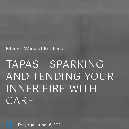
Fitness
,
Workout Routines
TAPAS – SPARKING
AND TENDING YOUR
INNER FIRE WITH
CARE
Theyoga
June 16, 2021