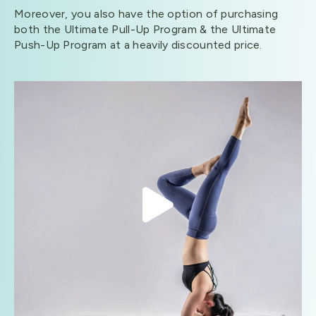
Moreover, you also have the option of purchasing
both the Ultimate Pull-Up Program & the Ultimate
Push-Up Program at a heavily discounted price.