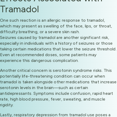
Tramadol
One such reaction is an allergic response to tramadol,
which may present as swelling of the face, lips, or throat,
difficulty breathing, or a severe skin rash.
Seizures caused by tramadol are another significant risk,
especially in individuals with a history of seizures or those
taking certain medications that lower the seizure threshold.
Even at recommended doses, some patients may
experience this dangerous complication.
Another critical concern is serotonin syndrome risks. This
potentially life-threatening condition can occur when
tramadol is taken alongside other medications that increase
serotonin levels in the brain—such as certain
antidepressants. Symptoms include confusion, rapid heart
rate, high blood pressure, fever, sweating, and muscle
rigidity.
Lastly, respiratory depression from tramadol use poses a