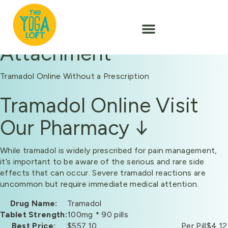
Attachment
Tramadol Online Without a Prescription
Tramadol Online Visit
Our Pharmacy ↓
While tramadol is widely prescribed for pain management,
it’s important to be aware of the serious and rare side
effects that can occur. Severe tramadol reactions are
uncommon but require immediate medical attention.
Drug Name:
Tramadol
Tablet Strength:
100mg * 90 pills
Best Price:
$557.10
Per Pill
$4.12