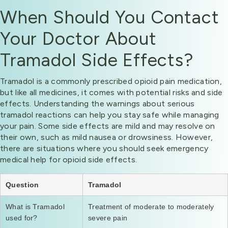
When Should You Contact
Your Doctor About
Tramadol Side Effects?
Tramadol is a commonly prescribed opioid pain medication,
but like all medicines, it comes with potential risks and side
effects. Understanding the warnings about serious
tramadol reactions can help you stay safe while managing
your pain. Some side effects are mild and may resolve on
their own, such as mild nausea or drowsiness. However,
there are situations where you should seek emergency
medical help for opioid side effects.
Question
Tramadol
What is Tramadol
Treatment of moderate to moderately
used for?
severe pain