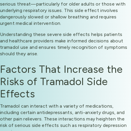
serious threat—particularly for older adults or those with
underlying respiratory issues. This side effect involves
dangerously slowed or shallow breathing and requires
urgent medical intervention.
Understanding these severe side effects helps patients
and healthcare providers make informed decisions about
tramadol use and ensures timely recognition of symptoms
should they arise.
Factors That Increase the
Risks of Tramadol Side
Effects
Tramadol can interact with a variety of medications,
including certain antidepressants, anti-anxiety drugs, and
other pain relievers. These interactions may heighten the
risk of serious side effects such as respiratory depression